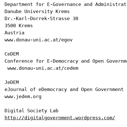
Department for E-Governance and Administrati
Danube University Krems

Dr.-Karl-Dorrek-Strasse 30

3500 Krems 

Austria

www.donau-uni.ac.at/egov

CeDEM

Conference for E-Democracy and Open Governme
 www.donau-uni.ac.at/cedem

JeDEM 

eJournal of eDemocracy and Open Government

www.jedem.org

http://digitalgovernment.wordpress.com/