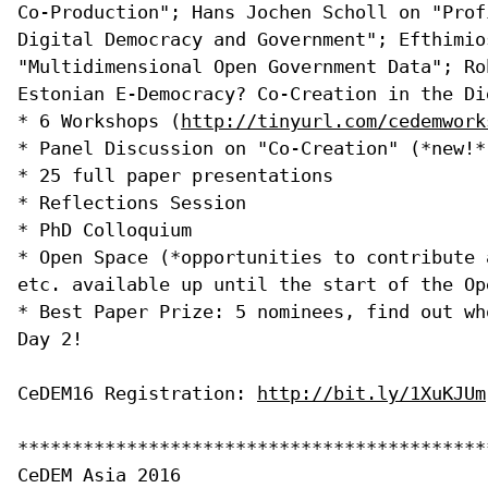
Co-Production"; Hans Jochen Scholl on "Prof
Digital Democracy and Government"; Efthimio
"Multidimensional Open Government Data"; Ro
Estonian E-Democracy? Co-Creation in the Di
* 6 Workshops (
http://tinyurl.com/cedemwork
* Panel Discussion on "Co-Creation" (*new!*)
* 25 full paper presentations

* Reflections Session

* PhD Colloquium

* Open Space (*opportunities to contribute 
etc. available up until the start of the Ope
* Best Paper Prize: 5 nominees, find out wh
Day 2!

CeDEM16 Registration: 
http://bit.ly/1XuKJUm
*******************************************
CeDEM Asia 2016
