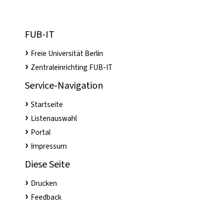
FUB-IT
Freie Universität Berlin
Zentraleinrichting FUB-IT
Service-Navigation
Startseite
Listenauswahl
Portal
Impressum
Diese Seite
Drucken
Feedback