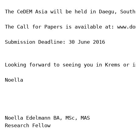
The CeDEM Asia will be held in Daegu, South
The Call for Papers is available at: www.do
Submission Deadline: 30 June 2016

Looking forward to seeing you in Krems or in
Noella

Noella Edelmann BA, MSc, MAS

Research Fellow
