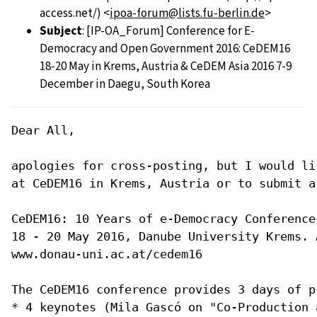
access.net/) <
ipoa-forum@lists.fu-berlin.de
>
Subject
: [IP-OA_Forum] Conference for E-
Democracy and Open Government 2016: CeDEM16
18-20 May in Krems, Austria & CeDEM Asia 2016 7-9
December in Daegu, South Korea
Dear All,

apologies for cross-posting, but I would li
at CeDEM16 in Krems, Austria or to submit a
CeDEM16: 10 Years of e-Democracy Conference
18 - 20 May 2016, Danube University Krems. A
www.donau-uni.ac.at/cedem16 

The CeDEM16 conference provides 3 days of p
* 4 keynotes (Mila Gascó on "Co-Production 