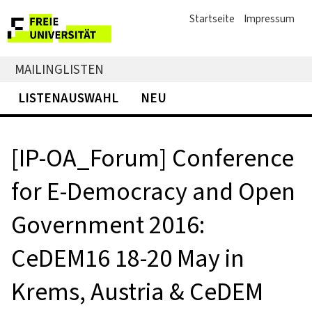
Startseite
Impressum
MAILINGLISTEN
LISTENAUSWAHL
NEU
[IP-OA_Forum] Conference
for E-Democracy and Open
Government 2016:
CeDEM16 18-20 May in
Krems, Austria & CeDEM