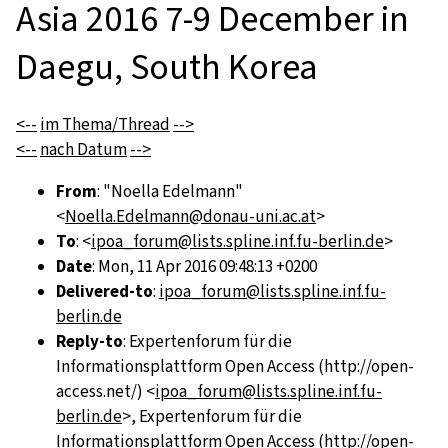
Asia 2016 7-9 December in
Daegu, South Korea
<--
im Thema/Thread
-->
<--
nach Datum
-->
From
: "Noella Edelmann"
<
Noella.Edelmann@donau-uni.ac.at
>
To
: <
ipoa_forum@lists.spline.inf.fu-berlin.de
>
Date
: Mon, 11 Apr 2016 09:48:13 +0200
Delivered-to
:
ipoa_forum@lists.spline.inf.fu-
berlin.de
Reply-to
: Expertenforum für die
Informationsplattform Open Access (http://open-
access.net/) <
ipoa_forum@lists.spline.inf.fu-
berlin.de
>, Expertenforum für die
Informationsplattform Open Access (http://open-