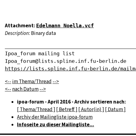
Attachment:
Edelmann Noella.vcf
Description:
Binary data
____________________________________________
Ipoa_forum mailing list

https://lists.spline.inf.fu-berlin.de/mailm
<--
im Thema/Thread
-->
<--
nach Datum
-->
ipoa-forum - April 2016 - Archiv sortieren nach:
[ Thema/Thread ]
[ Betreff ]
[ Autor(in) ]
[ Datum ]
Archiv der Mailingliste ipoa-forum
Infoseite zu dieser Mailingliste...