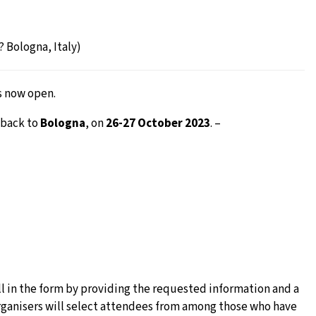
 Bologna, Italy)
s now open.
 back to
Bologna
, on
26-27 October 2023
. –
l in the form by providing the requested information and a
e organisers will select attendees from among those who have