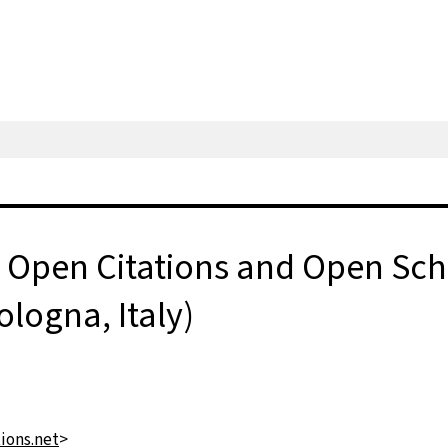
Open Citations and Open Scho
logna, Italy)
ons.net
>