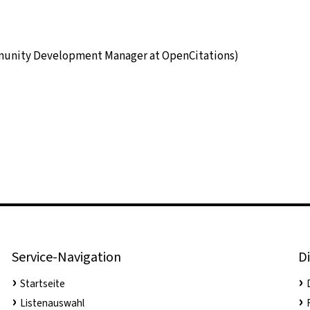
munity Development Manager at OpenCitations)
Service-Navigation
Di
Startseite
Listenauswahl