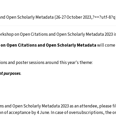
nd Open Scholarly Metadata (26-27 October 2023,?==?utf-8?q?
orkshop on Open Citations and Open Scholarly Metadata 2023 i
on Open Citations and Open Scholarly Metadata
will come
ions and poster sessions around this year's theme:
nt purposes
.
s and Open Scholarly Metadata 2023 as an attendee, please fil
ation of acceptance by 4 June. In case of oversubscriptions, th