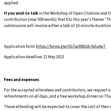
applied.
If you wish to talk
in the Workshop of Open Citations and Op
contribution (max 500 words) that fits this year's theme
"Th
submissions will involve either a talk of 10-minute duration
Application form:
https://forms.gle/
VGTazRBQdcYafuAe7
Application deadline: 21 May 2023.
Fees and expenses
For the accepted attendees and contributors, we request a s
refreshments on all days, and a free workshop dinner on Thu
Those attending will be expected to cover the cost of thei