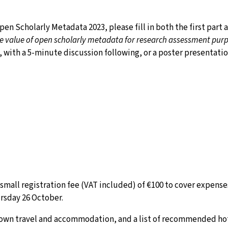
en Scholarly Metadata 2023, please fill in both the first part 
e value of open scholarly metadata for research assessment purp
, with a 5-minute discussion following, or a poster presentatio
mall registration fee (VAT included) of €100 to cover expenses
rsday 26 October.
r own travel and accommodation, and a list of recommended hot