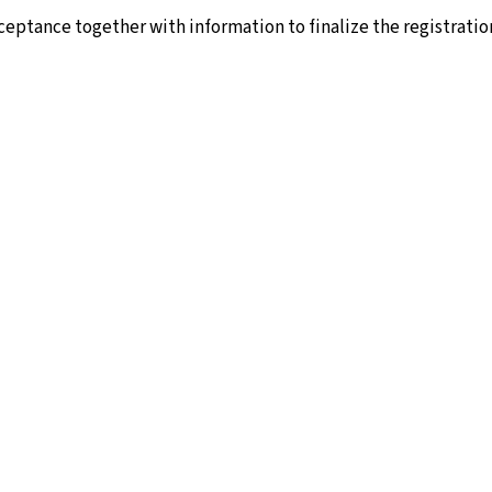
cceptance together with information to finalize the registratio