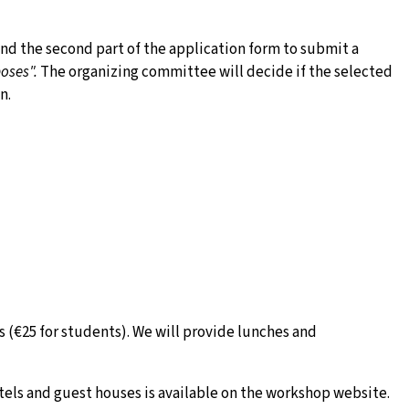
and the second part of the application form to submit a
oses".
The organizing committee will decide if the selected
n.
 (€25 for students). We will provide lunches and
els and guest houses is available on the workshop website.