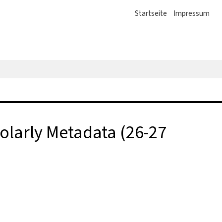
Startseite
Impressum
larly Metadata (26-27