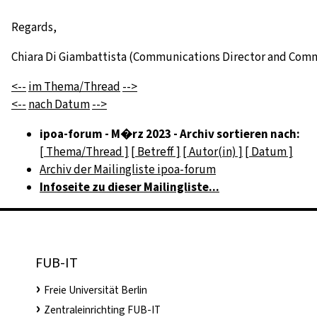
Regards,
Chiara Di Giambattista (Communications Director and Com
<--
im Thema/Thread
-->
<--
nach Datum
-->
ipoa-forum - M�rz 2023 - Archiv sortieren nach:
[ Thema/Thread ]
[ Betreff ]
[ Autor(in) ]
[ Datum ]
Archiv der Mailingliste ipoa-forum
Infoseite zu dieser Mailingliste...
FUB-IT
Freie Universität Berlin
Zentraleinrichting FUB-IT