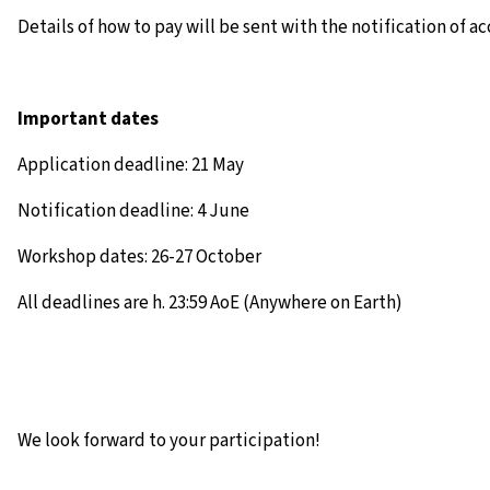
Details of how to pay will be sent with the notification of a
Important dates
Application deadline: 21 May
Notification deadline: 4 June
Workshop dates: 26-27 October
All deadlines are h. 23:59 AoE (Anywhere on Earth)
We look forward to your participation!