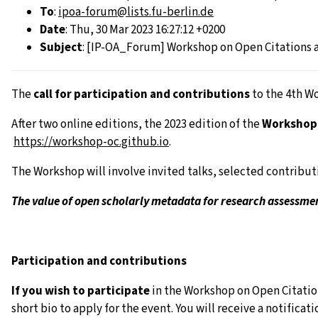
To
:
ipoa-forum@lists.fu-berlin.de
Date
: Thu, 30 Mar 2023 16:27:12 +0200
Subject
: [IP-OA_Forum] Workshop on Open Citations a
The
call for participation and contributions
to the 4th W
After two online editions, the 2023 edition of the
Workshop 
https://workshop-oc.github.
io
.
The Workshop will involve invited talks, selected contribut
The value of open scholarly metadata for research assessme
Participation and contributions
If you wish to participate
in the Workshop on Open Citation
short bio to apply for the event. You will receive a notific