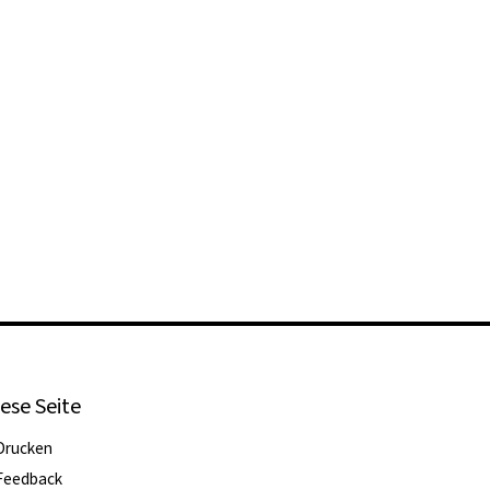
ese Seite
Drucken
Feedback