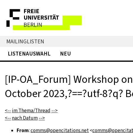
MAILINGLISTEN
LISTENAUSWAHL
NEU
[IP-OA_Forum] Workshop on 
October 2023,?==?utf-8?q? Bo
<--
im Thema/Thread
-->
<--
nach Datum
-->
From
:
comms@opencitations.net
<
comms@opencitati