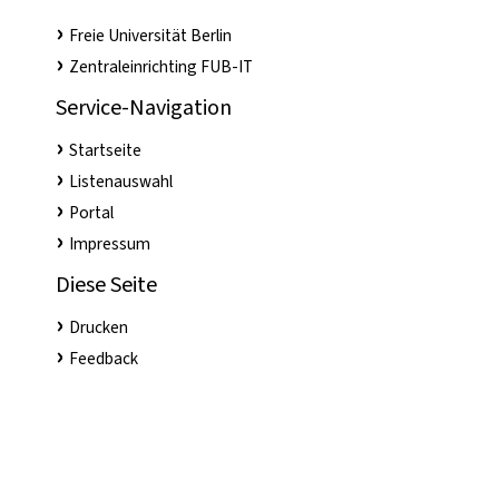
Freie Universität Berlin
Zentraleinrichting FUB-IT
Service-Navigation
Startseite
Listenauswahl
Portal
Impressum
Diese Seite
Drucken
Feedback