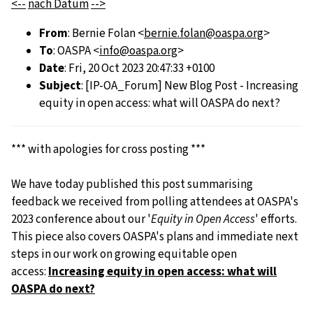
<--
nach Datum
-->
From
: Bernie Folan <
bernie.folan@oaspa.org
>
To
: OASPA <
info@oaspa.org
>
Date
: Fri, 20 Oct 2023 20:47:33 +0100
Subject
: [IP-OA_Forum] New Blog Post - Increasing
equity in open access: what will OASPA do next?
*** with apologies for cross posting ***
We have today published this post summarising
feedback we received from polling attendees at OASPA's
2023 conference about our '
Equity in Open Access
' efforts.
This piece also covers OASPA's plans and immediate next
steps in our work on growing equitable open
access:
Increasing equity in open access: what will
OASPA do next?