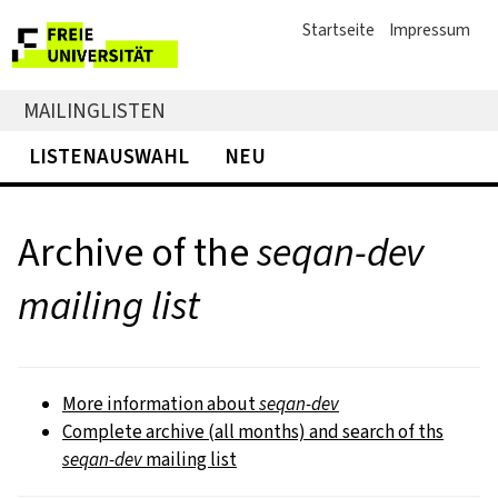
Startseite
Impressum
MAILINGLISTEN
LISTENAUSWAHL
NEU
Archive of the
seqan-dev
mailing list
More information about
seqan-dev
Complete archive (all months) and search of ths
seqan-dev
mailing list