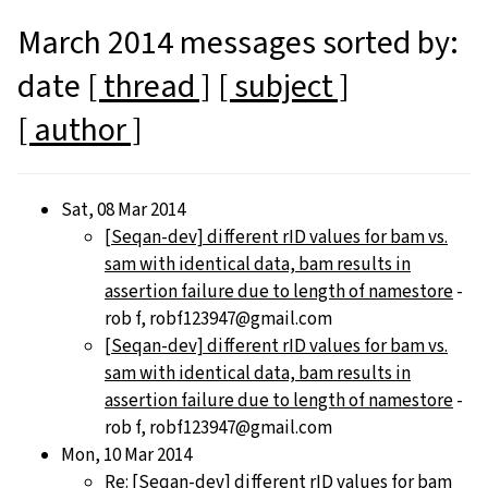
March 2014 messages sorted by:
date
[ thread ]
[ subject ]
[ author ]
Sat, 08 Mar 2014
[Seqan-dev] different rID values for bam vs.
sam with identical data, bam results in
assertion failure due to length of namestore
-
rob f, robf123947@gmail.com
[Seqan-dev] different rID values for bam vs.
sam with identical data, bam results in
assertion failure due to length of namestore
-
rob f, robf123947@gmail.com
Mon, 10 Mar 2014
Re: [Seqan-dev] different rID values for bam