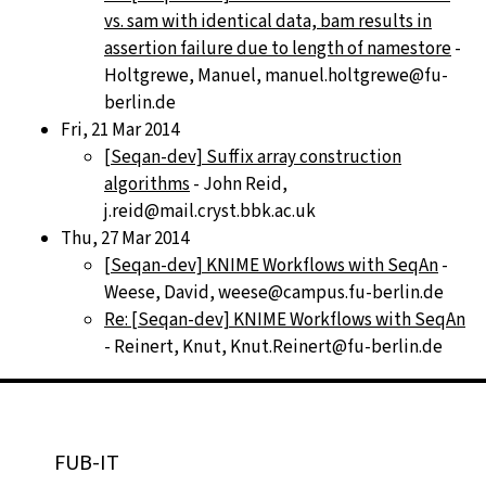
vs. sam with identical data, bam results in
assertion failure due to length of namestore
-
Holtgrewe, Manuel, manuel.holtgrewe@fu-
berlin.de
Fri, 21 Mar 2014
[Seqan-dev] Suffix array construction
algorithms
- John Reid,
j.reid@mail.cryst.bbk.ac.uk
Thu, 27 Mar 2014
[Seqan-dev] KNIME Workflows with SeqAn
-
Weese, David, weese@campus.fu-berlin.de
Re: [Seqan-dev] KNIME Workflows with SeqAn
- Reinert, Knut, Knut.Reinert@fu-berlin.de
FUB-IT