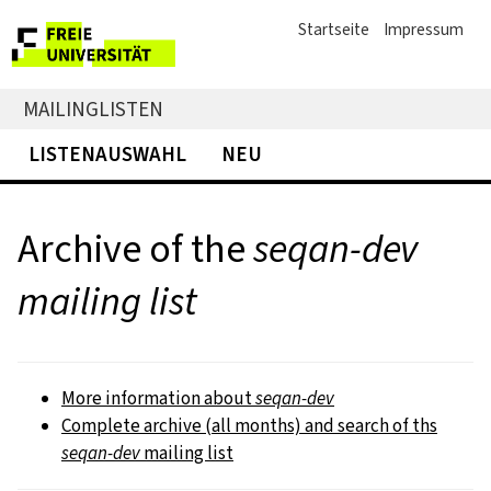
Startseite
Impressum
MAILINGLISTEN
LISTENAUSWAHL
NEU
Archive of the
seqan-dev
mailing list
More information about
seqan-dev
Complete archive (all months) and search of ths
seqan-dev
mailing list