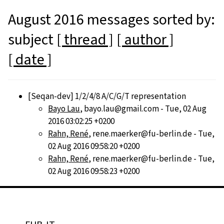
August 2016 messages sorted by:
subject
[ thread ]
[ author ]
[ date ]
[Seqan-dev] 1/2/4/8 A/C/G/T representation
Bayo Lau
, bayo.lau@gmail.com - Tue, 02 Aug
2016 03:02:25 +0200
Rahn, René
, rene.maerker@fu-berlin.de - Tue,
02 Aug 2016 09:58:20 +0200
Rahn, René
, rene.maerker@fu-berlin.de - Tue,
02 Aug 2016 09:58:23 +0200