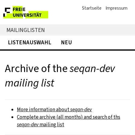
Startseite
Impressum
MAILINGLISTEN
LISTENAUSWAHL
NEU
Archive of the
seqan-dev
mailing list
More information about
seqan-dev
Complete archive (all months) and search of ths
seqan-dev
mailing list