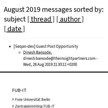
August 2019 messages sorted by:
subject
[ thread ]
[ author ]
[ date ]
[Seqan-dev] Guest Post Opportunity
Dinesh Bansode
,
dinesh.bansode@theinsightpartners.com -
Wed, 28 Aug 2019 21:30:12 +0200
FUB-IT
Freie Universität Berlin
Zentraleinrichting FUB-IT