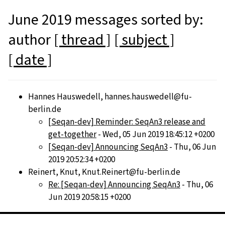
June 2019 messages sorted by:
author
[ thread ]
[ subject ]
[ date ]
Hannes Hauswedell, hannes.hauswedell@fu-
berlin.de
[Seqan-dev] Reminder: SeqAn3 release and
get-together
- Wed, 05 Jun 2019 18:45:12 +0200
[Seqan-dev] Announcing SeqAn3
- Thu, 06 Jun
2019 20:52:34 +0200
Reinert, Knut, Knut.Reinert@fu-berlin.de
Re: [Seqan-dev] Announcing SeqAn3
- Thu, 06
Jun 2019 20:58:15 +0200