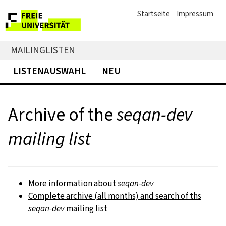
Startseite
Impressum
MAILINGLISTEN
LISTENAUSWAHL
NEU
Archive of the
seqan-dev
mailing list
More information about
seqan-dev
Complete archive (all months) and search of ths
seqan-dev
mailing list