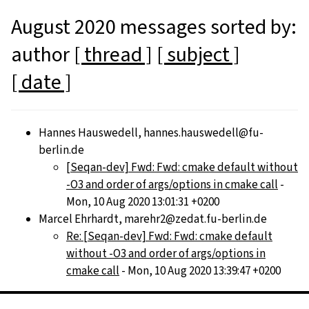
August 2020 messages sorted by:
author
[ thread ]
[ subject ]
[ date ]
Hannes Hauswedell, hannes.hauswedell@fu-
berlin.de
[Seqan-dev] Fwd: Fwd: cmake default without
-O3 and order of args/options in cmake call
-
Mon, 10 Aug 2020 13:01:31 +0200
Marcel Ehrhardt, marehr2@zedat.fu-berlin.de
Re: [Seqan-dev] Fwd: Fwd: cmake default
without -O3 and order of args/options in
cmake call
- Mon, 10 Aug 2020 13:39:47 +0200