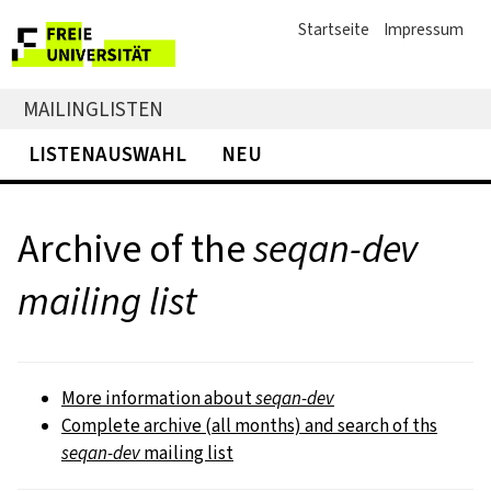
Startseite
Impressum
MAILINGLISTEN
LISTENAUSWAHL
NEU
Archive of the
seqan-dev
mailing list
More information about
seqan-dev
Complete archive (all months) and search of ths
seqan-dev
mailing list