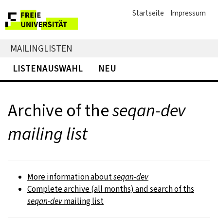
Startseite
Impressum
MAILINGLISTEN
LISTENAUSWAHL
NEU
Archive of the
seqan-dev
mailing list
More information about
seqan-dev
Complete archive (all months) and search of ths
seqan-dev
mailing list