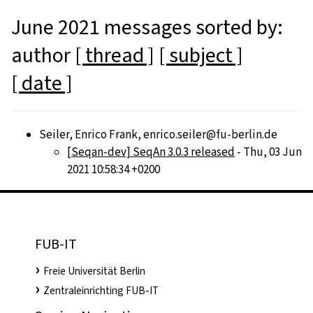
June 2021 messages sorted by:
author
[ thread ]
[ subject ]
[ date ]
Seiler, Enrico Frank, enrico.seiler@fu-berlin.de
[Seqan-dev] SeqAn 3.0.3 released
- Thu, 03 Jun
2021 10:58:34 +0200
FUB-IT
Freie Universität Berlin
Zentraleinrichting FUB-IT