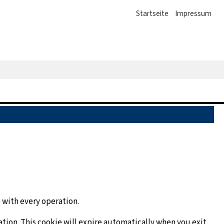
Startseite
Impressum
 with every operation.
ation. This cookie will expire automatically when you exit