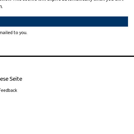
n.
ailed to you.
ese Seite
Feedback