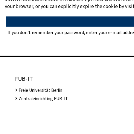
your browser, or you can explicitly expire the cookie by vi
If you don't remember your password, enter your e-mail addre
FUB-IT
Freie Universität Berlin
Zentraleinrichting FUB-IT