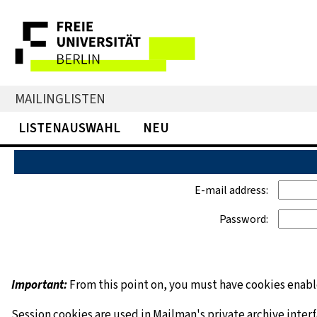
MAILINGLISTEN
LISTENAUSWAHL
NEU
E-mail address:
Password:
Important:
From this point on, you must have cookies enable
Session cookies are used in Mailman's private archive inter