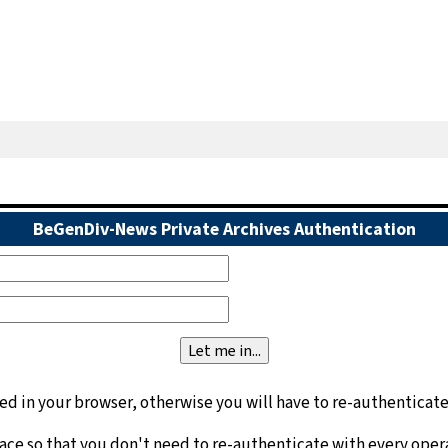
BeGenDiv-News Private Archives Authentication
d in your browser, otherwise you will have to re-authenticate
face so that you don't need to re-authenticate with every oper