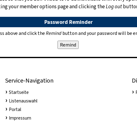
siting your member options page and clicking the
Log out
butto
Password Reminder
ss above and click the
Remind
button and your password will be em
Service-Navigation
Di
Startseite
Listenauswahl
Portal
Impressum