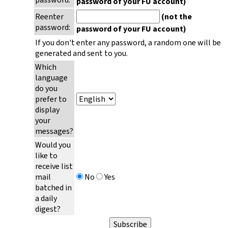
password of your FU account)
Reenter
(not the
password:
password of your FU account)
If you don't enter any password, a random one will be
generated and sent to you.
Which
language
do you
prefer to
display
your
messages?
Would you
like to
receive list
mail
No
Yes
batched in
a daily
digest?