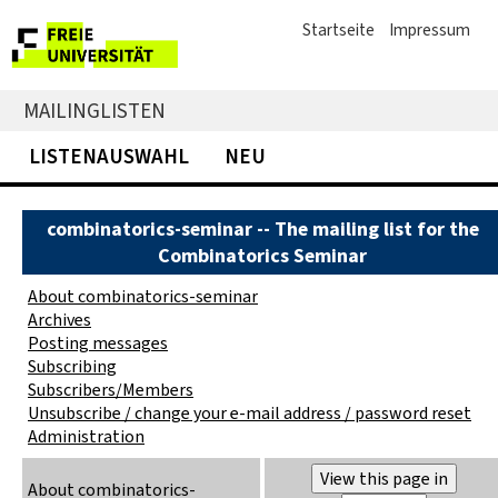
Startseite
Impressum
MAILINGLISTEN
LISTENAUSWAHL
NEU
combinatorics-seminar -- The mailing list for the
Combinatorics Seminar
About combinatorics-seminar
Archives
Posting messages
Subscribing
Subscribers/Members
Unsubscribe / change your e-mail address / password reset
Administration
About combinatorics-