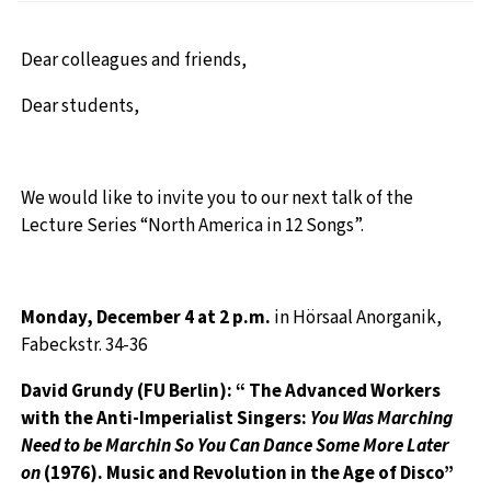
Dear colleagues and friends,
Dear students,
We would like to invite you to our next talk of the
Lecture Series “North America in 12 Songs”.
Monday, December 4
at 2 p.m.
in
Hörsaal Anorganik,
Fabeckstr. 34-36
David Grundy (FU Berlin): “ The Advanced Workers
with the Anti-Imperialist Singers:
You Was Marching
Need to be Marchin So You Can Dance Some More Later
on
(1976). Music and Revolution in the Age of Disco”