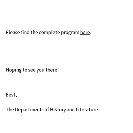
Please find the complete program
here
.
Hoping to see you there!
Best,
The
Departments of History and Literature