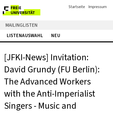
Startseite
Impressum
MAILINGLISTEN
LISTENAUSWAHL
NEU
[JFKI-News] Invitation:
David Grundy (FU Berlin):
The Advanced Workers
with the Anti-Imperialist
Singers - Music and