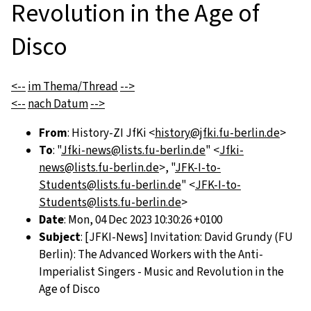
Revolution in the Age of
Disco
<--
im Thema/Thread
-->
<--
nach Datum
-->
From
: History-ZI JfKi <
history@jfki.fu-berlin.de
>
To
: "
Jfki-news@lists.fu-berlin.de
" <
Jfki-
news@lists.fu-berlin.de
>, "
JFK-I-to-
Students@lists.fu-berlin.de
" <
JFK-I-to-
Students@lists.fu-berlin.de
>
Date
: Mon, 04 Dec 2023 10:30:26 +0100
Subject
: [JFKI-News] Invitation: David Grundy (FU
Berlin): The Advanced Workers with the Anti-
Imperialist Singers - Music and Revolution in the
Age of Disco