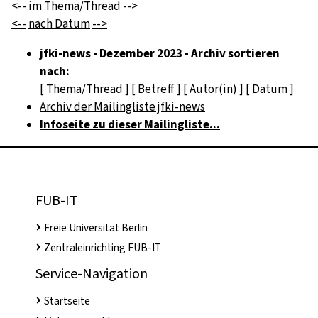
<--
im Thema/Thread
-->
<--
nach Datum
-->
jfki-news - Dezember 2023 - Archiv sortieren
nach:
[ Thema/Thread ]
[ Betreff ]
[ Autor(in) ]
[ Datum ]
Archiv der Mailingliste jfki-news
Infoseite zu dieser Mailingliste...
FUB-IT
Freie Universität Berlin
Zentraleinrichting FUB-IT
Service-Navigation
Startseite