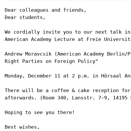
Dear colleagues and friends,

Dear students,

We cordially invite you to our next talk in
American Academy Lecture at Freie Universitä
Andrew Moravcsik (American Academy Berlin/P
Right Parties on Foreign Policy"

Monday, December 11 at 2 p.m. in Hörsaal An
There will be a coffee & cake reception for
afterwards. (Room 340, Lansstr. 7-9, 14195 B
Hoping to see you there!

Best wishes,
