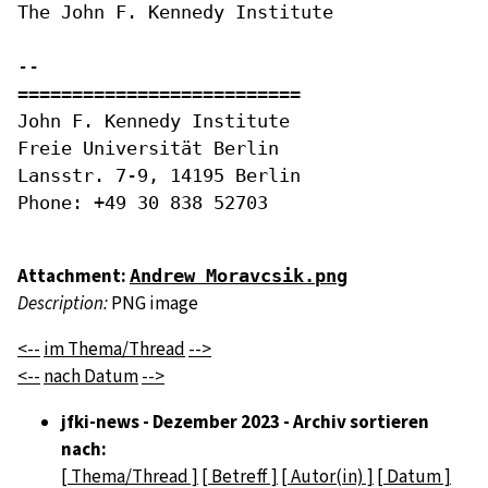
The John F. Kennedy Institute

-- 

==========================

John F. Kennedy Institute

Freie Universität Berlin

Lansstr. 7-9, 14195 Berlin

Phone: +49 30 838 52703

Attachment:
Andrew Moravcsik.png
Description:
PNG image
<--
im Thema/Thread
-->
<--
nach Datum
-->
jfki-news - Dezember 2023 - Archiv sortieren
nach:
[ Thema/Thread ]
[ Betreff ]
[ Autor(in) ]
[ Datum ]