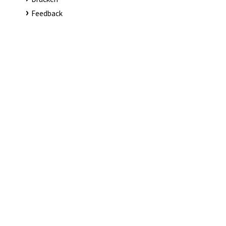
Feedback