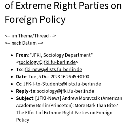
of Extreme Right Parties on
Foreign Policy
<--
im Thema/Thread
-->
<--
nach Datum
-->
From
: "JFKI, Sociology Department"
<
sociology@jfki.fu-berlin.de
>
To
:
jfki-news@lists.fu-berlin.de
Date
: Tue, 5 Dec 2023 16:26:45 +0100
Cc
:
JFK-I-to-Students@lists.fu-berlin.de
Reply-to
:
sociology@jfki.fu-berlin.de
Subject
: [JFKI-News] Andrew Moravcsik (American
Academy Berlin/Princeton): More Bark than Bite?
The Effect of Extreme Right Parties on Foreign
Policy