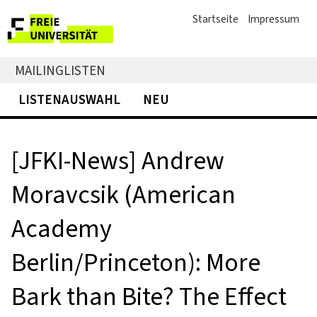
Startseite
Impressum
MAILINGLISTEN
LISTENAUSWAHL
NEU
[JFKI-News] Andrew
Moravcsik (American
Academy
Berlin/Princeton): More
Bark than Bite? The Effect