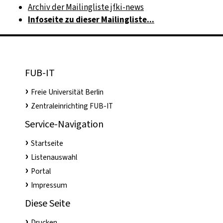
Archiv der Mailingliste jfki-news
Infoseite zu dieser Mailingliste...
FUB-IT
Freie Universität Berlin
Zentraleinrichting FUB-IT
Service-Navigation
Startseite
Listenauswahl
Portal
Impressum
Diese Seite
Drucken