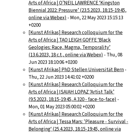
Arts of Africa | O’NEIL LAWRENCE ‘Kingston
Biennial 2022: Pressure’ (23.5.2023, 18:15-19:45,
online via Webex)
- Mon, 22 May 2023 15:15:13
+0200
[Kunst Afrikas] Research colloquium for the
Arts of Africa | TAO LEIGH GOFFE ‘Black
Geologies: Race, Magma, Temporality’
(13.6.2023, 18 c.t., online via Webex)
- Thu, 08
Jun 2023 18:10:06 +0200
[Kunst Afrikas] PhD Stellen Universität Bern
-
Thu, 22 Jun 2023 14:41:02 +0200
[Kunst Afrikas] Research Colloquium for the
Arts of Africa | ISAIAH LOPAZ ‘Artist Talk’
(9.5.2023, 18:15-19:45, A 320 - face-to-face)
-
Mon, 01 May 2023 05:00:02 +0200
[Kunst Afrikas] Research Colloquium for the
Arts of Africa | Tessa Mars: 'Pleasure - Survival -
Belonging‘ (25.4.2023, 18:15-19:45, online via