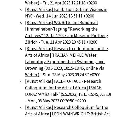
Webex)
- Fri, 21 Apr 2023 12:21:18 +0200
[Kunst Afrikas] Exhibition Defiant Visions in
NYC
- Wed, 14 Jun 2023 18:51:11 +0200
[Kunst Afrikas] WG: Bitte um Rundmail
Himmelheber-Tagung "Reworking the
Archives" 12.-15.4.2023 am Museum Rietberg
Zürich
- Tue, 11 Apr 2023 20:45:11 +0200
[Kunst Afrikas] Research colloquium for the
Arts of Africa | TRACIAN MEIKLE: Water
Laboratory: Experiments in Swimming and
Drowning (30.5.2023, 18:15-19:45, online via
Webex)
- Sun, 28 May 2023 09:24:37 +0200
[Kunst Afrikas] FACE-TO-FACE - Research
Colloquium for the Arts of Africa | ISAIAH
LOPAZ ‘Artist Talk’ (9.5.2023, 18:15-19:45, A 320)
- Mon, 08 May 2023 00:26:50 +0200
[Kunst Afrikas] Research Colloquium for the
Arts of Africa | LEON WAINWRIGHT: British Art