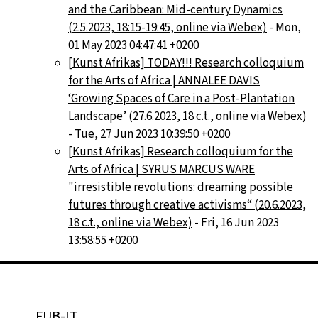
and the Caribbean: Mid-century Dynamics
(2.5.2023, 18:15-19:45, online via Webex)
- Mon,
01 May 2023 04:47:41 +0200
[Kunst Afrikas] TODAY!!! Research colloquium
for the Arts of Africa | ANNALEE DAVIS
‘Growing Spaces of Care in a Post-Plantation
Landscape’ (27.6.2023, 18 c.t., online via Webex)
- Tue, 27 Jun 2023 10:39:50 +0200
[Kunst Afrikas] Research colloquium for the
Arts of Africa | SYRUS MARCUS WARE
"irresistible revolutions: dreaming possible
futures through creative activisms“ (20.6.2023,
18 c.t., online via Webex)
- Fri, 16 Jun 2023
13:58:55 +0200
FUB-IT