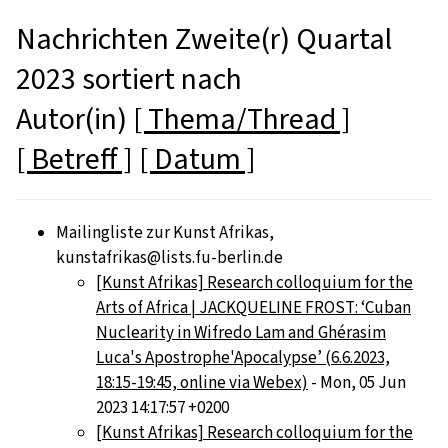
Nachrichten Zweite(r) Quartal
2023 sortiert nach
Autor(in)
[ Thema/Thread ]
[ Betreff ]
[ Datum ]
Mailingliste zur Kunst Afrikas,
kunstafrikas@lists.fu-berlin.de
[Kunst Afrikas] Research colloquium for the
Arts of Africa | JACKQUELINE FROST: ‘Cuban
Nuclearity in Wifredo Lam and Ghérasim
Luca's Apostrophe'Apocalypse’ (6.6.2023,
18:15-19:45, online via Webex)
- Mon, 05 Jun
2023 14:17:57 +0200
[Kunst Afrikas] Research colloquium for the