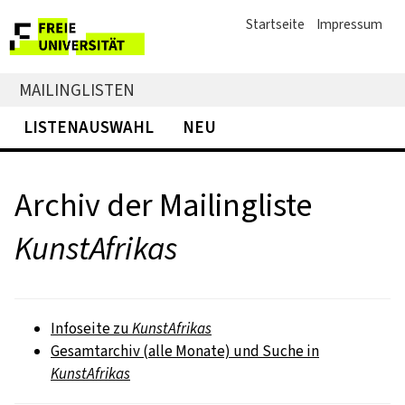
Startseite
Impressum
MAILINGLISTEN
LISTENAUSWAHL
NEU
Archiv der Mailingliste
KunstAfrikas
Infoseite zu
KunstAfrikas
Gesamtarchiv (alle Monate) und Suche in
KunstAfrikas