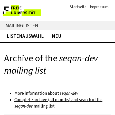
Startseite
Impressum
MAILINGLISTEN
LISTENAUSWAHL
NEU
Archive of the
seqan-dev
mailing list
More information about
seqan-dev
Complete archive (all months) and search of ths
seqan-dev
mailing list