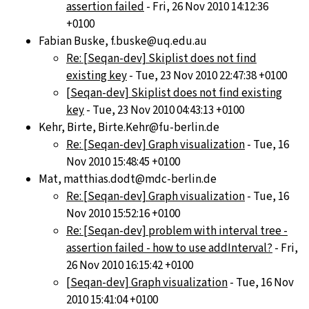
assertion failed
- Fri, 26 Nov 2010 14:12:36
+0100
Fabian Buske, f.buske@uq.edu.au
Re: [Seqan-dev] Skiplist does not find
existing key
- Tue, 23 Nov 2010 22:47:38 +0100
[Seqan-dev] Skiplist does not find existing
key
- Tue, 23 Nov 2010 04:43:13 +0100
Kehr, Birte, Birte.Kehr@fu-berlin.de
Re: [Seqan-dev] Graph visualization
- Tue, 16
Nov 2010 15:48:45 +0100
Mat, matthias.dodt@mdc-berlin.de
Re: [Seqan-dev] Graph visualization
- Tue, 16
Nov 2010 15:52:16 +0100
Re: [Seqan-dev] problem with interval tree -
assertion failed - how to use addInterval?
- Fri,
26 Nov 2010 16:15:42 +0100
[Seqan-dev] Graph visualization
- Tue, 16 Nov
2010 15:41:04 +0100