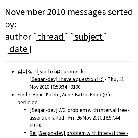
November 2010 messages sorted
by:
author
[ thread ]
[ subject ]
[ date ]
김미정, djsmrhak@pusan.ac.kr
[Seqan-dev] I have a question !! :)
- Thu, 11
Nov 2010 10:53:34 +0100
Emde, Anne-Katrin, Anne-Katrin.Emde@fu-
berlin.de
[Seqan-dev] WG: problem with interval tree -
assertion failed
- Fri, 26 Nov 2010 18:57:44
+0100
Re: [Seqan-dev] problem with interval tree -