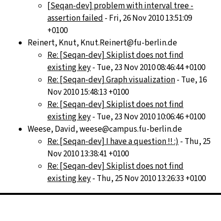
[Seqan-dev] problem with interval tree -
assertion failed
- Fri, 26 Nov 2010 13:51:09
+0100
Reinert, Knut, Knut.Reinert@fu-berlin.de
Re: [Seqan-dev] Skiplist does not find
existing key
- Tue, 23 Nov 2010 08:46:44 +0100
Re: [Seqan-dev] Graph visualization
- Tue, 16
Nov 2010 15:48:13 +0100
Re: [Seqan-dev] Skiplist does not find
existing key
- Tue, 23 Nov 2010 10:06:46 +0100
Weese, David, weese@campus.fu-berlin.de
Re: [Seqan-dev] I have a question !! :)
- Thu, 25
Nov 2010 13:38:41 +0100
Re: [Seqan-dev] Skiplist does not find
existing key
- Thu, 25 Nov 2010 13:26:33 +0100