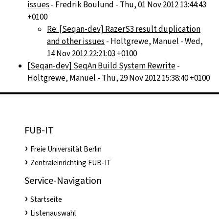
issues
- Fredrik Boulund - Thu, 01 Nov 2012 13:44:43
+0100
Re: [Seqan-dev] RazerS3 result duplication
and other issues
- Holtgrewe, Manuel - Wed,
14 Nov 2012 22:21:03 +0100
[Seqan-dev] SeqAn Build System Rewrite
-
Holtgrewe, Manuel - Thu, 29 Nov 2012 15:38:40 +0100
FUB-IT
Freie Universität Berlin
Zentraleinrichting FUB-IT
Service-Navigation
Startseite
Listenauswahl