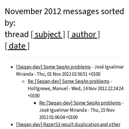
November 2012 messages sorted
by:
thread
[ subject ]
[ author ]
[ date ]
[Seqan-dev] Some SeqAn problems
- José Iguelmar
Miranda - Thu, 01 Nov 2012 02:36:51 +0100
Re: [Seqan-dev] Some SeqAn problems
-
Holtgrewe, Manuel - Wed, 14 Nov 2012 22:24:24
+0100
Re: [Seqan-dev] Some SeqAn problems
-
José Iguelmar Miranda - Thu, 15 Nov
2012 01:06:04 +0100
[Seqan-dev] RazerS3 result duplication and other