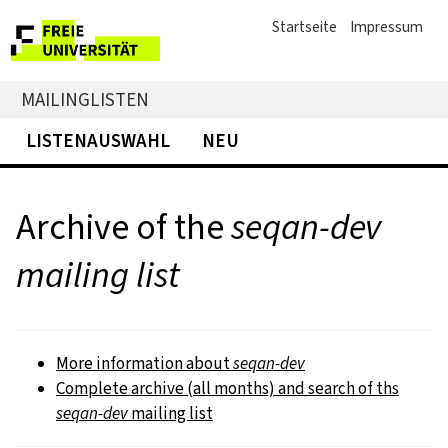
Startseite
Impressum
MAILINGLISTEN
LISTENAUSWAHL
NEU
Archive of the
seqan-dev
mailing list
More information about
seqan-dev
Complete archive (all months) and search of ths
seqan-dev
mailing list