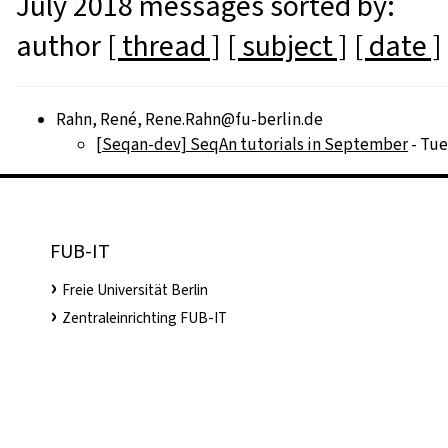
July 2018 messages sorted by:
author
[ thread ]
[ subject ]
[ date ]
Rahn, René, Rene.Rahn@fu-berlin.de
[Seqan-dev] SeqAn tutorials in September
- Tue
FUB-IT
Freie Universität Berlin
Zentraleinrichting FUB-IT