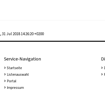
, 31 Jul 2018 14:26:20 +0200
Service-Navigation
Di
Startseite
Listenauswahl
Portal
Impressum