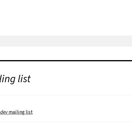
ing list
-dev
mailing list