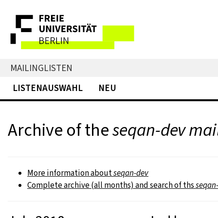
MAILINGLISTEN
LISTENAUSWAHL
NEU
Archive of the
seqan-dev mail
More information about
seqan-dev
Complete archive (all months) and search of ths
seqan