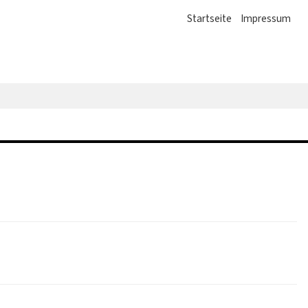
Startseite
Impressum