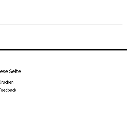
ese Seite
Drucken
Feedback