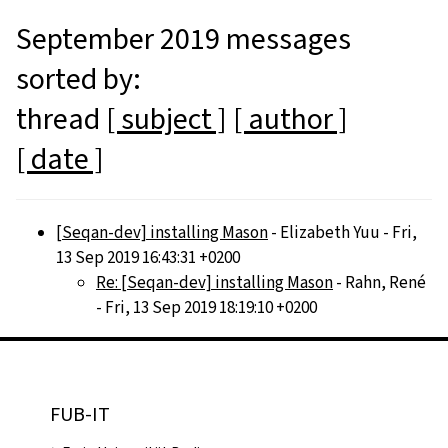
September 2019 messages
sorted by:
thread
[ subject ]
[ author ]
[ date ]
[Seqan-dev] installing Mason
- Elizabeth Yuu - Fri,
13 Sep 2019 16:43:31 +0200
Re: [Seqan-dev] installing Mason
- Rahn, René
- Fri, 13 Sep 2019 18:19:10 +0200
FUB-IT