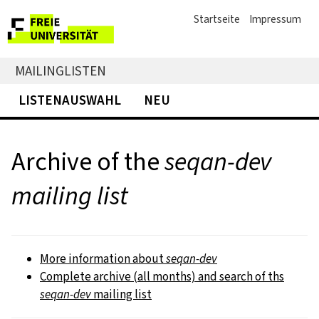
Startseite
Impressum
MAILINGLISTEN
LISTENAUSWAHL
NEU
Archive of the
seqan-dev
mailing list
More information about
seqan-dev
Complete archive (all months) and search of ths
seqan-dev
mailing list