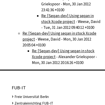
Griekspoor - Mon, 30 Jan 2012
23:41:36 +0100
Re: [Seqan-dev] Using seqan in
stock Xcode project
- Weese, David
- Tue, 31 Jan 2012 09:40:12 +0100
Re: [Seqan-dev] Using seqan in stock Xcode
project
- Weese, David - Mon, 30 Jan 2012
20:05:04 +0100
Re: [Seqan-dev] Using seqan in stock
Xcode project
- Alexander Griekspoor -
Mon, 30 Jan 2012 20:16:26 +0100
FUB-IT
Freie Universität Berlin
Zentraleinrichting FUB-IT