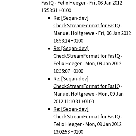
FastQ
- Felix Heeger - Fri, 06 Jan 2012
15:53:31 +0100
Re: [Seqan-dev]
CheckStreamFormat for FastQ
-
Manuel Holtgrewe - Fri, 06 Jan 2012
16:53:14 +0100
Re: [Seqan-dev]
CheckStreamFormat for FastQ
-
Felix Heeger - Mon, 09 Jan 2012
10:35:07 +0100
Re: [Seqan-dev]
CheckStreamFormat for FastQ
-
Manuel Holtgrewe - Mon, 09 Jan
2012 11:10:31 +0100
Re: [Seqan-dev]
CheckStreamFormat for FastQ
-
Felix Heeger - Mon, 09 Jan 2012
13:02:53 +0100