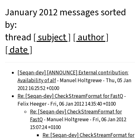
January 2012 messages sorted
by:
thread
[ subject ]
[ author ]
[ date ]
[Seqan-dev] [ANNOUNCE] External contribution:
Availability of alf
- Manuel Holtgrewe - Thu, 05 Jan
2012 16:25:52 +0100
Re: [Seqan-dev] CheckStreamFormat for FastQ
-
Felix Heeger - Fri, 06 Jan 2012 14:35:40 +0100
Re: [Seqan-dev] CheckStreamFormat for
FastQ
- Manuel Holtgrewe - Fri, 06 Jan 2012
15:07:24 +0100
Re: [Seqan-dev] CheckStreamFormat for