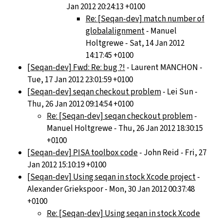
Jan 2012 20:24:13 +0100
Re: [Seqan-dev] match number of
globalalignment
- Manuel
Holtgrewe - Sat, 14 Jan 2012
14:17:45 +0100
[Seqan-dev] Fwd: Re: bug ?!
- Laurent MANCHON -
Tue, 17 Jan 2012 23:01:59 +0100
[Seqan-dev] seqan checkout problem
- Lei Sun -
Thu, 26 Jan 2012 09:14:54 +0100
Re: [Seqan-dev] seqan checkout problem
-
Manuel Holtgrewe - Thu, 26 Jan 2012 18:30:15
+0100
[Seqan-dev] PISA toolbox code
- John Reid - Fri, 27
Jan 2012 15:10:19 +0100
[Seqan-dev] Using seqan in stock Xcode project
-
Alexander Griekspoor - Mon, 30 Jan 2012 00:37:48
+0100
Re: [Seqan-dev] Using seqan in stock Xcode