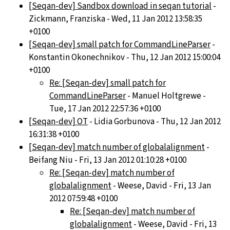
[Seqan-dev] Sandbox download in seqan tutorial
-
Zickmann, Franziska - Wed, 11 Jan 2012 13:58:35
+0100
[Seqan-dev] small patch for CommandLineParser
-
Konstantin Okonechnikov - Thu, 12 Jan 2012 15:00:04
+0100
Re: [Seqan-dev] small patch for
CommandLineParser
- Manuel Holtgrewe -
Tue, 17 Jan 2012 22:57:36 +0100
[Seqan-dev] OT
- Lidia Gorbunova - Thu, 12 Jan 2012
16:31:38 +0100
[Seqan-dev] match number of globalalignment
-
Beifang Niu - Fri, 13 Jan 2012 01:10:28 +0100
Re: [Seqan-dev] match number of
globalalignment
- Weese, David - Fri, 13 Jan
2012 07:59:48 +0100
Re: [Seqan-dev] match number of
globalalignment
- Weese, David - Fri, 13