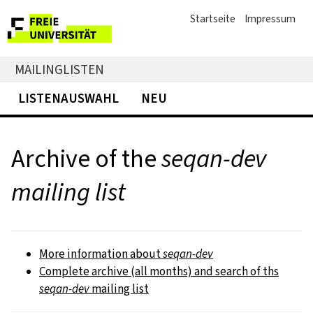
Startseite
Impressum
MAILINGLISTEN
LISTENAUSWAHL
NEU
Archive of the
seqan-dev
mailing list
More information about
seqan-dev
Complete archive (all months) and search of ths
seqan-dev
mailing list