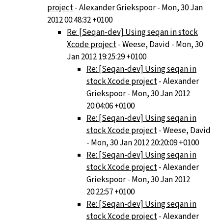
project
- Alexander Griekspoor - Mon, 30 Jan
2012 00:48:32 +0100
Re: [Seqan-dev] Using seqan in stock
Xcode project
- Weese, David - Mon, 30
Jan 2012 19:25:29 +0100
Re: [Seqan-dev] Using seqan in
stock Xcode project
- Alexander
Griekspoor - Mon, 30 Jan 2012
20:04:06 +0100
Re: [Seqan-dev] Using seqan in
stock Xcode project
- Weese, David
- Mon, 30 Jan 2012 20:20:09 +0100
Re: [Seqan-dev] Using seqan in
stock Xcode project
- Alexander
Griekspoor - Mon, 30 Jan 2012
20:22:57 +0100
Re: [Seqan-dev] Using seqan in
stock Xcode project
- Alexander